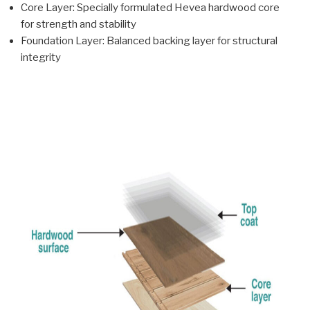
Core Layer: Specially formulated Hevea hardwood core
for strength and stability
Foundation Layer: Balanced backing layer for structural
integrity