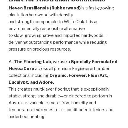
Hevea Brasiliensis (Rubberwood)
is a fast-growing
plantation hardwood with density
and strength comparable to White Oak. It is an
environmentally responsible alternative
to slow-growing native and imported hardwoods—
delivering outstanding performance while reducing
pressure on precious resources.
At
The Flooring Lab
, we use a
Specially Formulated
Hevea Core
across all premium Engineered Timber
collections, including
Organic, Forever, FloorArt,
Eucalypt, and Adore.
This creates multi-layer flooring that is exceptionally
stable, strong, and durable—engineered to perform in
Australia’s variable climate, from humidity and
temperature extremes to air-conditioned interiors and
underfloor heating.