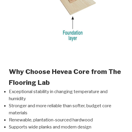
Why Choose Hevea Core from The
Flooring Lab
Exceptional stability in changing temperature and
humidity
Stronger and more reliable than softer, budget core
materials
Renewable, plantation-sourced hardwood
Supports wide planks and modern design