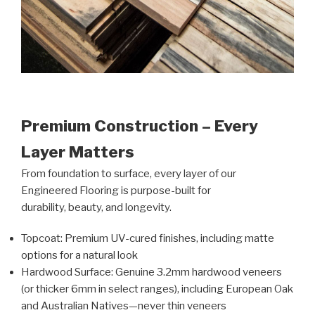
Premium Construction – Every
Layer Matters
From foundation to surface, every layer of our
Engineered Flooring is purpose-built for
durability, beauty, and longevity.
Topcoat: Premium UV-cured finishes, including matte
options for a natural look
Hardwood Surface: Genuine 3.2mm hardwood veneers
(or thicker 6mm in select ranges), including European Oak
and Australian Natives—never thin veneers