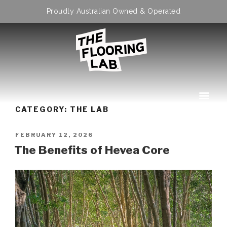
Proudly Australian Owned & Operated
CATEGORY:
THE LAB
FEBRUARY 12, 2026
The Benefits of Hevea Core