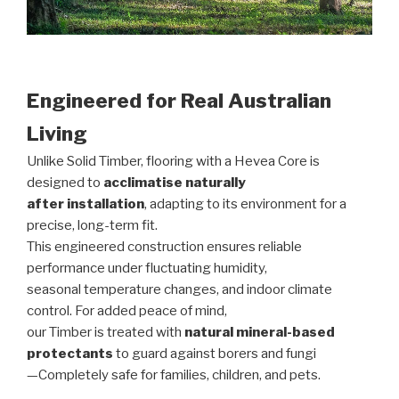
Engineered for Real Australian
Living
Unlike Solid Timber, flooring with a Hevea Core is
designed to
acclimatise naturally
after installation
, adapting to its environment for a
precise, long-term fit.
This engineered construction ensures reliable
performance under fluctuating humidity,
seasonal temperature changes, and indoor climate
control. For added peace of mind,
our Timber is treated with
natural mineral-based
protectants
to guard against borers and fungi
—Completely safe for families, children, and pets.