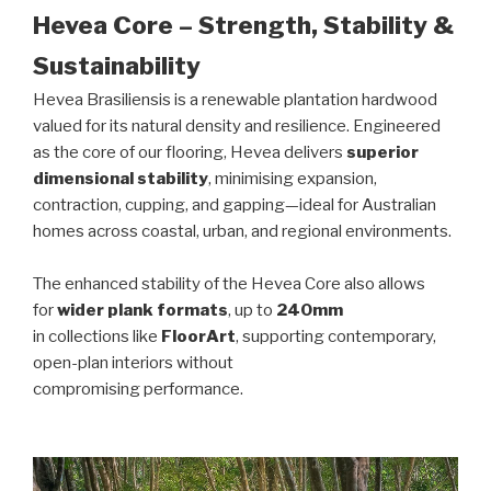
Hevea Core – Strength, Stability &
Sustainability
Hevea Brasiliensis is a renewable plantation hardwood
valued for its natural density and resilience. Engineered
as the core of our flooring, Hevea delivers
superior
dimensional stability
, minimising expansion,
contraction, cupping, and gapping—ideal for Australian
homes across coastal, urban, and regional environments.
The enhanced stability of the Hevea Core also allows
for
wider plank formats
, up to
240mm
in collections like
FloorArt
, supporting contemporary,
open-plan interiors without
compromising performance.