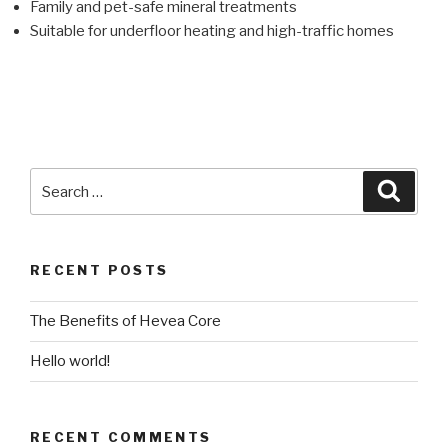
Family and pet-safe mineral treatments
Suitable for underfloor heating and high-traffic homes
RECENT POSTS
The Benefits of Hevea Core
Hello world!
RECENT COMMENTS