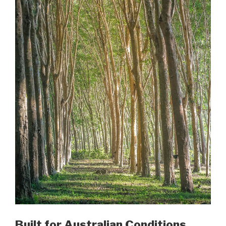
Built for Australian Conditions