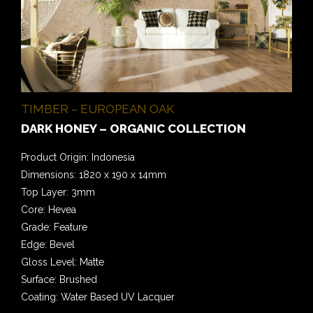
TIMBER – EUROPEAN OAK
DARK HONEY – ORGANIC COLLECTION
Product Origin: Indonesia
Dimensions: 1820 x 190 x 14mm
Top Layer: 3mm
Core: Hevea
Grade: Feature
Edge: Bevel
Gloss Level: Matte
Surface: Brushed
Coating: Water Based UV Lacquer