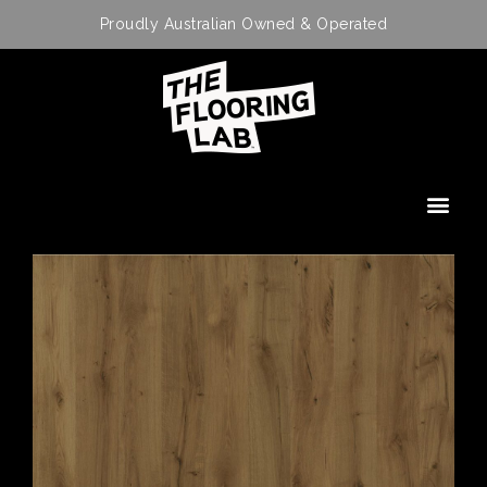
Proudly Australian Owned & Operated