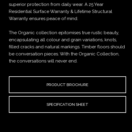
superior protection from daily wear. A 25 Year
Residential Surface Warranty & Lifetime Structural
Warranty ensures peace of mind.
The Organic collection epitomises true rustic beauty,
encapsulating all colour and grain variations, knots,
filled cracks and natural markings. Timber floors should
be conversation pieces. With the Organic Collection,
the conversations will never end.
PRODUCT BROCHURE
SPECIFICATION SHEET