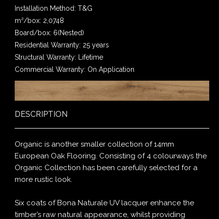
Installation Method: T&G
m²/box: 2,0748
Board/box: 6(Nested)
Residential Warranty: 25 years
Structural Warranty: Lifetime
Commercial Warranty: On Application
DESCRIPTION
Organic is another smaller collection of 14mm
European Oak Flooring. Consisting of 4 colourways the
Organic Collection has been carefully selected for a
more rustic look.
Six coats of Bona Naturale UV lacquer enhance the
timber’s raw natural appearance, whilst providing