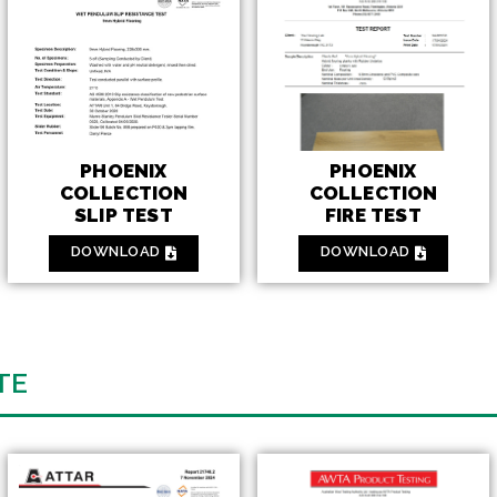
PHOENIX
PHOENIX
COLLECTION
COLLECTION
FIRE TEST
SLIP TEST
DOWNLOAD
DOWNLOAD
TE