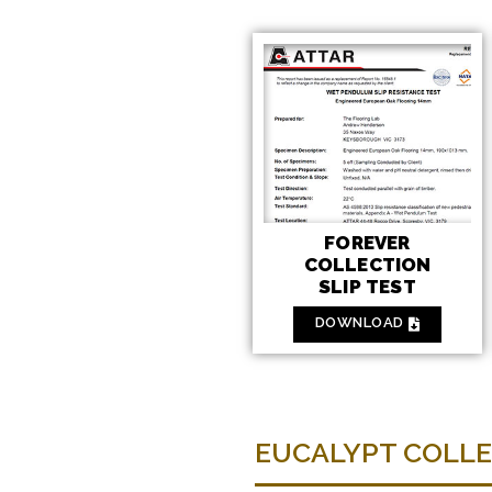
FOREVER
COLLECTION
SLIP TEST
DOWNLOAD
EUCALYPT COLL