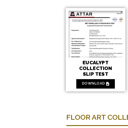
EUCALYPT
COLLECTION
SLIP TEST
DOWNLOAD
FLOOR ART COLLE