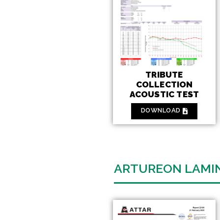
TRIBUTE
COLLECTION
ACOUSTIC TEST
DOWNLOAD
ARTUREON LAMI