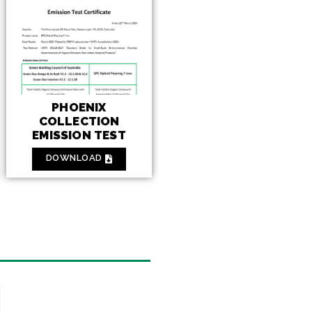
PHOENIX
COLLECTION
EMISSION TEST
DOWNLOAD