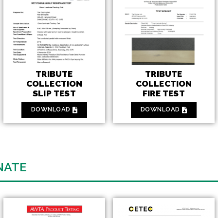
TRIBUTE
TRIBUTE
COLLECTION
COLLECTION
FIRE TEST
SLIP TEST
DOWNLOAD
DOWNLOAD
NATE