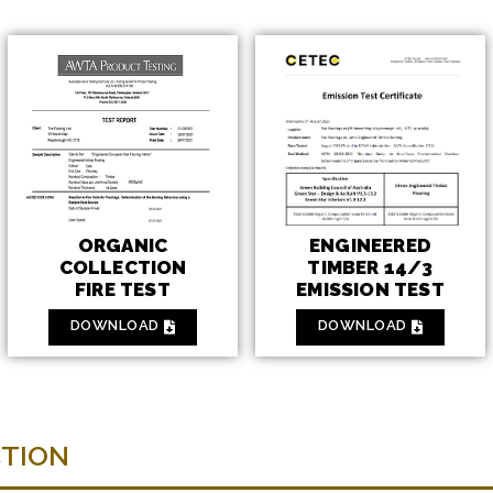
ENGINEERED
ORGANIC
TIMBER 14/3
COLLECTION
EMISSION TEST
FIRE TEST
DOWNLOAD
DOWNLOAD
CTION