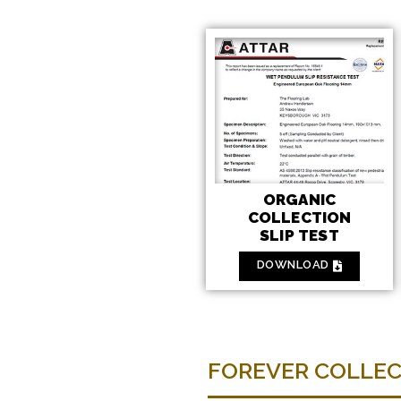
ORGANIC
COLLECTION
SLIP TEST
DOWNLOAD
FOREVER COLLE