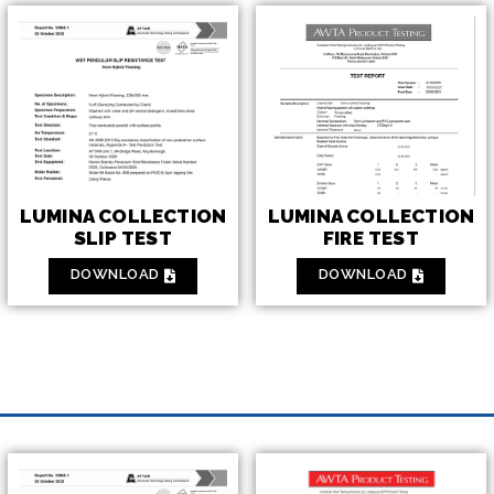
LUMINA COLLECTION
LUMINA COLLECTION
FIRE TEST
SLIP TEST
DOWNLOAD
DOWNLOAD