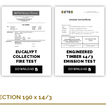
ENGINEERED
EUCALYPT
TIMBER 14/3
COLLECTION
EMISSION TEST
FIRE TEST
DOWNLOAD
DOWNLOAD
CTION 190 x 14/3