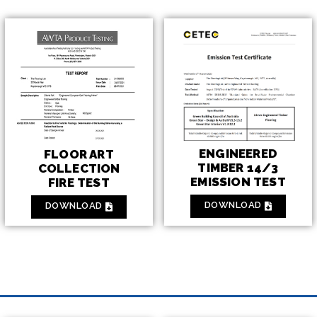
ENGINEERED
FLOOR ART
TIMBER 14/3
COLLECTION
EMISSION TEST
FIRE TEST
DOWNLOAD
DOWNLOAD