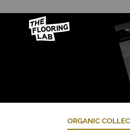
H
ORGANIC COLLE