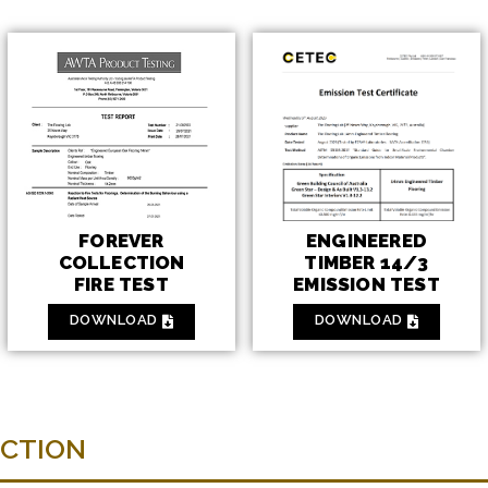
ENGINEERED
FOREVER
TIMBER 14/3
COLLECTION
EMISSION TEST
FIRE TEST
DOWNLOAD
DOWNLOAD
ECTION