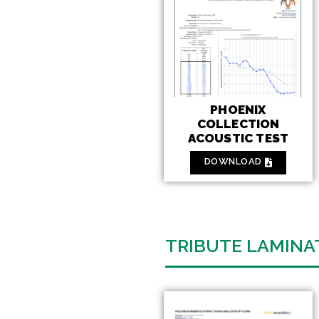
PHOENIX
COLLECTION
ACOUSTIC TEST
DOWNLOAD
TRIBUTE LAMINA