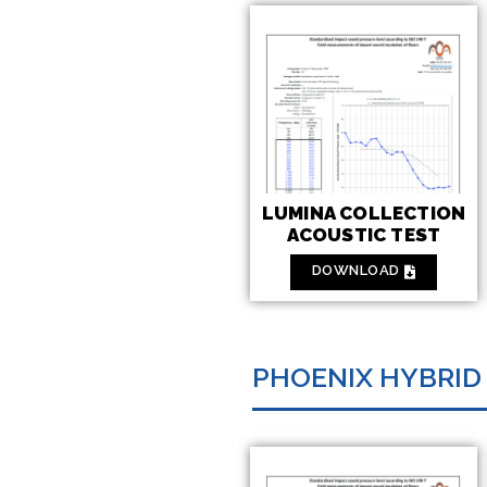
LUMINA COLLECTION
ACOUSTIC TEST
DOWNLOAD
PHOENIX HYBRID