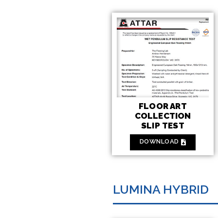
FLOOR ART
COLLECTION
SLIP TEST
DOWNLOAD
LUMINA HYBRID