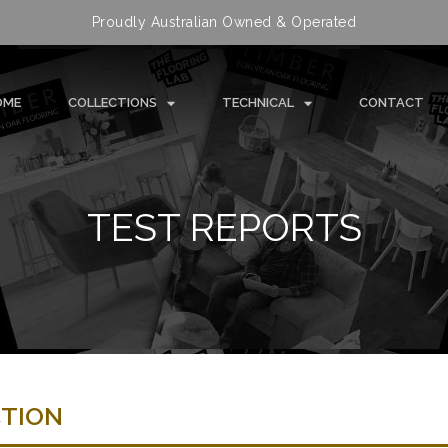
Proudly Australian Owned & Operated
OME
COLLECTIONS
TECHNICAL
CONTACT
TEST REPORTS
CTION