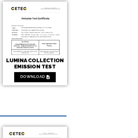
LUMINA COLLECTION
EMISSION TEST
DOWNLOAD