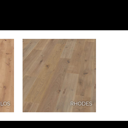
LOS
RHODES