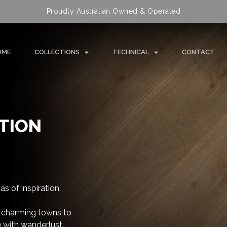
Proudly Australian Owned & Operated
OME
COLLECTIONS
TECHNICAL
CONTACT
TION
s of inspiration.
 charming towns to
 with wanderlust.