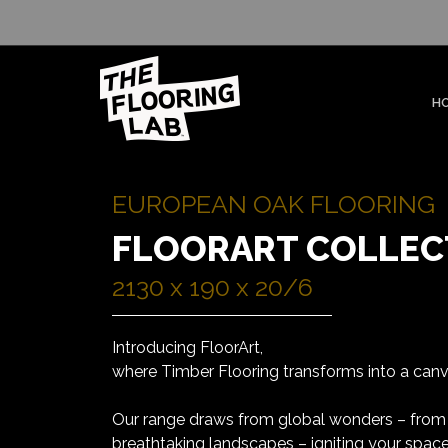
H
EUROPEAN OAK FLOORING
FLOORART COLLEC
2130 x 190 x 20/6
Introducing FloorArt,
where Timber Flooring transforms into a canva
Our range draws from global wonders – from
breathtaking landscapes – igniting your space