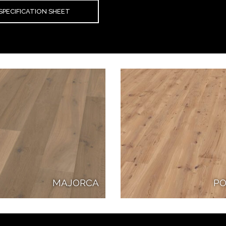
SPECIFICATION SHEET
MAJORCA
PO