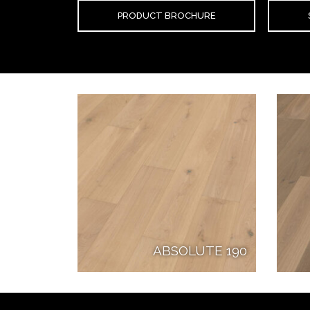
PRODUCT BROCHURE
ABSOLUTE 190