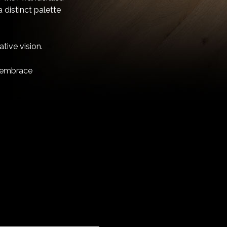
 distinct palette
tive vision.
nd embrace