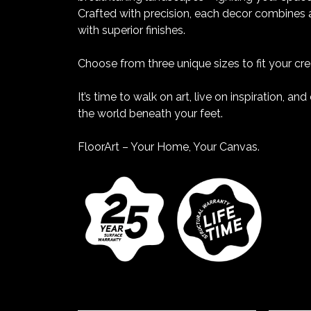
Crafted with precision, each decor combines a
with superior finishes.
Choose from three unique sizes to fit your crea
It’s time to walk on art, live on inspiration, a
the world beneath your feet.
FloorArt – Your Home, Your Canvas.