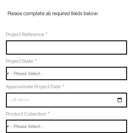
Please complete all required fields below:
Project Reference
Project State
Approximate Project Date
Product Collection