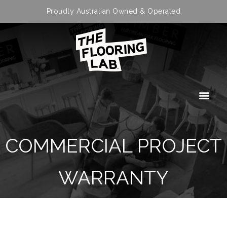
Proudly Australian Owned & Operated
COMMERCIAL PROJECT
WARRANTY
APPLICATION