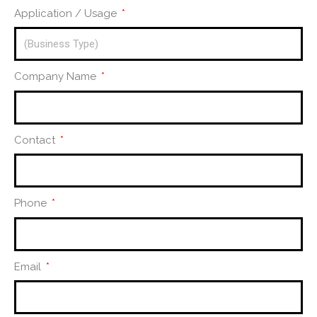
Application / Usage
Company Name
Contact
Phone
Email