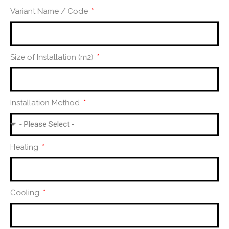
Variant Name / Code
Size of Installation (m2)
Installation Method
Heating
Cooling