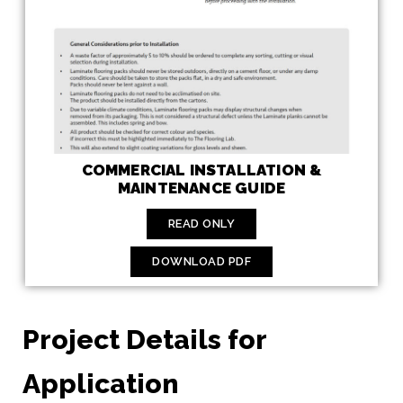
COMMERCIAL INSTALLATION &
MAINTENANCE GUIDE
READ ONLY
DOWNLOAD PDF
Project Details for
Application