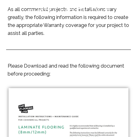
– ARTUREON –
As all commercial projects and installations vary
greatly, the following information is required to create
the appropriate Warranty coverage for your project to
assist all parties.
Please Download and read the following document
before proceeding;