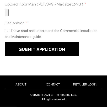
Upload Floor Plan ( PDF/JPG - Max size 10MB )
Declaration
I have read and understand the Commercial Installation
and Maintenance guide.
SUBMIT APPLICATION
ABOUT
CONTACT
RETAILER LOGIN
Copyright 2021 © The Flooring Lab.
All rights reserved.