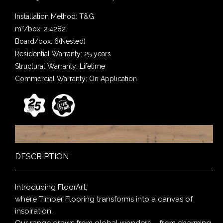
Installation Method: T&G
m²/box: 2.4282
Board/box: 6(Nested)
Residential Warranty: 25 years
Structural Warranty: Lifetime
Commercial Warranty: On Application
DESCRIPTION
Introducing FloorArt,
where Timber Flooring transforms into a canvas of
inspiration.
Our range draws from global wonders – from charming