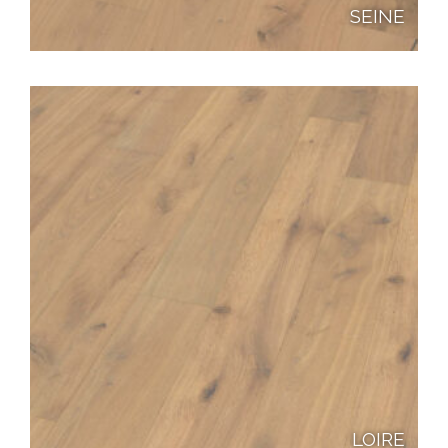
SEINE
LOIRE