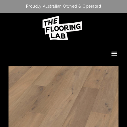
Proudly Australian Owned & Operated