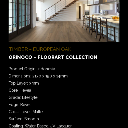
TIMBER – EUROPEAN OAK
ORINOCO – FLOORART COLLECTION
Product Origin: Indonesia
Dimensions: 2130 x 190 x 14mm
Top Layer: 3mm
Core: Hevea
Grade: Lifestyle
Edge: Bevel
Gloss Level: Matte
Surface: Smooth
Coating: Water-Based UV Lacquer