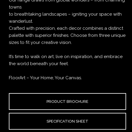
towns
to breathtaking landscapes – igniting your space with
wanderlust.
Crafted with precision, each decor combines a distinct
palette with superior finishes. Choose from three unique
sizes to fit your creative vision.
It’s time to walk on art, live on inspiration, and embrace
the world beneath your feet.
FloorArt – Your Home, Your Canvas.
PRODUCT BROCHURE
SPECIFICATION SHEET