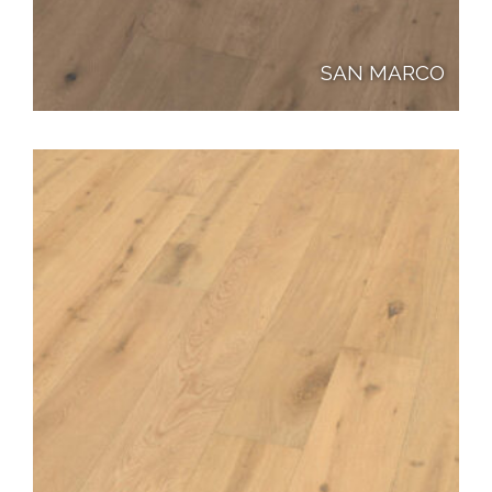
SAN MARCO