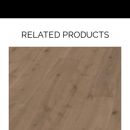
RELATED PRODUCTS