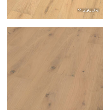
MISSOURI