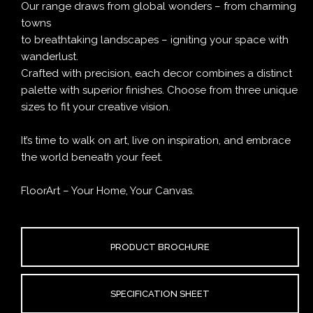
Our range draws from global wonders – from charming
towns
to breathtaking landscapes – igniting your space with
wanderlust.
Crafted with precision, each decor combines a distinct
palette with superior finishes. Choose from three unique
sizes to fit your creative vision.
It’s time to walk on art, live on inspiration, and embrace
the world beneath your feet.
FloorArt – Your Home, Your Canvas.
PRODUCT BROCHURE
SPECIFICATION SHEET