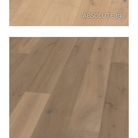
ABSOLUTE 190