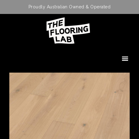
Proudly Australian Owned & Operated