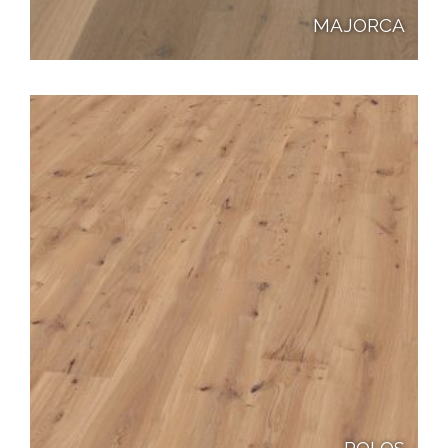
MAJORCA