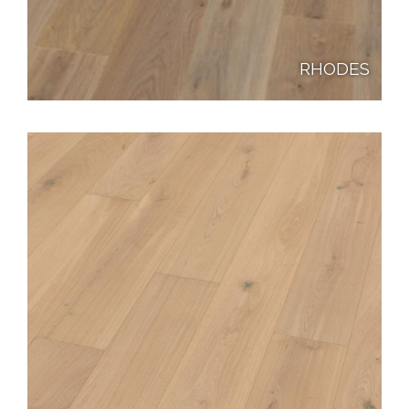
RHODES