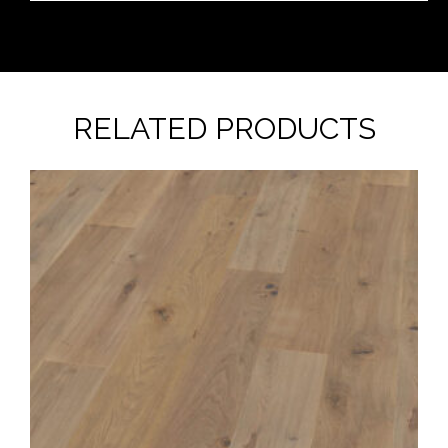
RELATED PRODUCTS