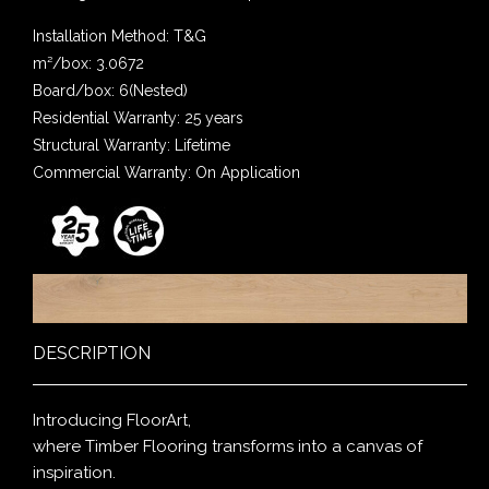
Installation Method: T&G
m²/box: 3.0672
Board/box: 6(Nested)
Residential Warranty: 25 years
Structural Warranty: Lifetime
Commercial Warranty: On Application
DESCRIPTION
Introducing FloorArt,
where Timber Flooring transforms into a canvas of
inspiration.