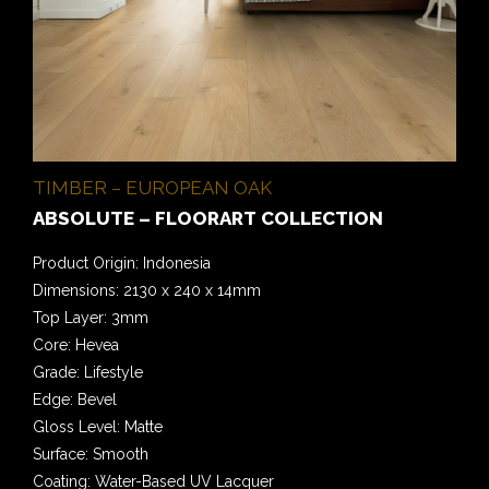
TIMBER – EUROPEAN OAK
ABSOLUTE – FLOORART COLLECTION
Product Origin: Indonesia
Dimensions: 2130 x 240 x 14mm
Top Layer: 3mm
Core: Hevea
Grade: Lifestyle
Edge: Bevel
Gloss Level: Matte
Surface: Smooth
Coating: Water-Based UV Lacquer