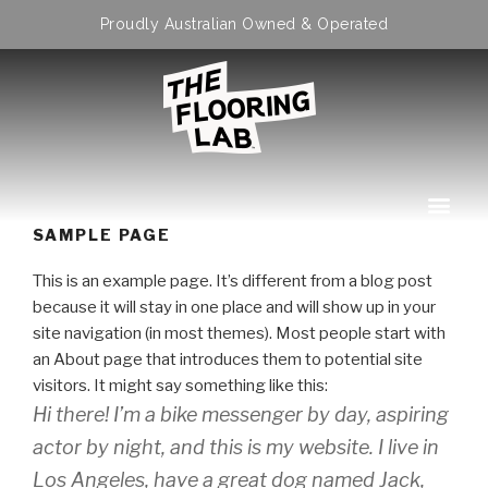
Proudly Australian Owned & Operated
SAMPLE PAGE
This is an example page. It’s different from a blog post
because it will stay in one place and will show up in your
site navigation (in most themes). Most people start with
an About page that introduces them to potential site
visitors. It might say something like this:
Hi there! I’m a bike messenger by day, aspiring
actor by night, and this is my website. I live in
Los Angeles, have a great dog named Jack,