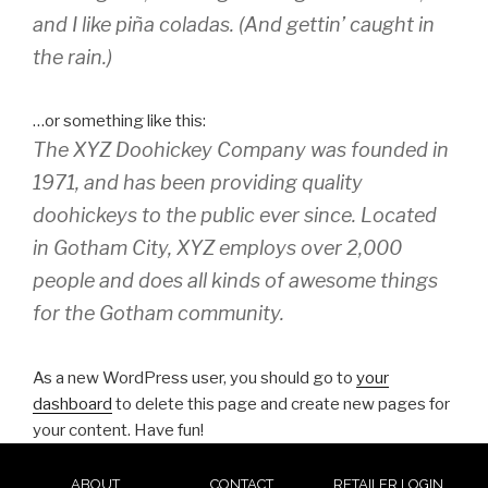
and I like piña coladas. (And gettin’ caught in
the rain.)
…or something like this:
The XYZ Doohickey Company was founded in
1971, and has been providing quality
doohickeys to the public ever since. Located
in Gotham City, XYZ employs over 2,000
people and does all kinds of awesome things
for the Gotham community.
As a new WordPress user, you should go to
your
dashboard
to delete this page and create new pages for
your content. Have fun!
ABOUT
CONTACT
RETAILER LOGIN