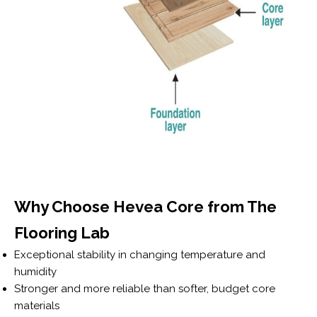
Why Choose Hevea Core from The
Flooring Lab
Exceptional stability in changing temperature and
humidity
Stronger and more reliable than softer, budget core
materials