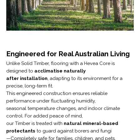
Engineered for Real Australian Living
Unlike Solid Timber, flooring with a Hevea Core is
designed to
acclimatise naturally
after installation
, adapting to its environment for a
precise, long-term fit.
This engineered construction ensures reliable
performance under fluctuating humidity,
seasonal temperature changes, and indoor climate
control. For added peace of mind,
our Timber is treated with
natural mineral-based
protectants
to guard against borers and fungi
—Completely safe for families, children, and pets.