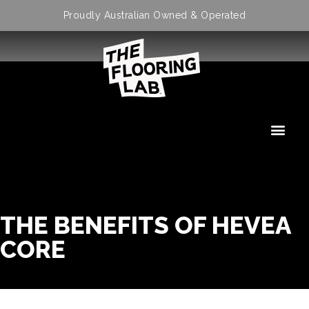
Proudly Australian Owned & Operated
THE BENEFITS OF HEVEA
CORE