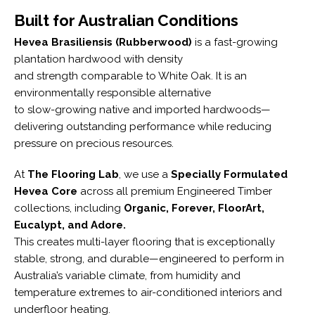
Built for Australian Conditions
Hevea Brasiliensis (Rubberwood)
is a fast-growing
plantation hardwood with density
and strength comparable to White Oak. It is an
environmentally responsible alternative
to slow-growing native and imported hardwoods—
delivering outstanding performance while reducing
pressure on precious resources.
At
The Flooring Lab
, we use a
Specially Formulated
Hevea Core
across all premium Engineered Timber
collections, including
Organic, Forever, FloorArt,
Eucalypt, and Adore.
This creates multi-layer flooring that is exceptionally
stable, strong, and durable—engineered to perform in
Australia’s variable climate, from humidity and
temperature extremes to air-conditioned interiors and
underfloor heating.