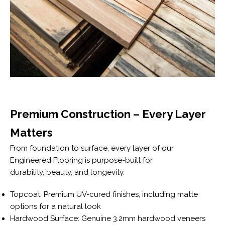
Premium Construction – Every Layer
Matters
From foundation to surface, every layer of our
Engineered Flooring is purpose-built for
durability, beauty, and longevity.
Topcoat: Premium UV-cured finishes, including matte
options for a natural look
Hardwood Surface: Genuine 3.2mm hardwood veneers