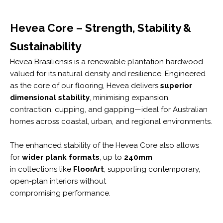
Hevea Core – Strength, Stability &
Sustainability
Hevea Brasiliensis is a renewable plantation hardwood
valued for its natural density and resilience. Engineered
as the core of our flooring, Hevea delivers
superior
dimensional stability
, minimising expansion,
contraction, cupping, and gapping—ideal for Australian
homes across coastal, urban, and regional environments.
The enhanced stability of the Hevea Core also allows
for
wider plank formats
, up to
240mm
in collections like
FloorArt
, supporting contemporary,
open-plan interiors without
compromising performance.