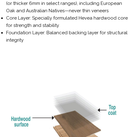
(or thicker 6mm in select ranges), including European
Oak and Australian Natives—never thin veneers
Core Layer: Specially formulated Hevea hardwood core
for strength and stability
Foundation Layer: Balanced backing layer for structural
integrity