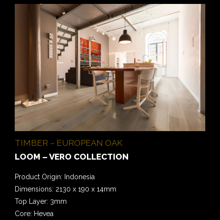
TIMBER – EUROPEAN OAK
LOOM – VERO COLLECTION
Product Origin: Indonesia
Dimensions: 2130 x 190 x 14mm
Top Layer: 3mm
Core: Hevea