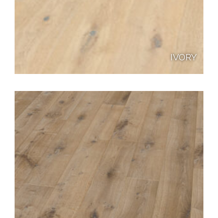
IVORY