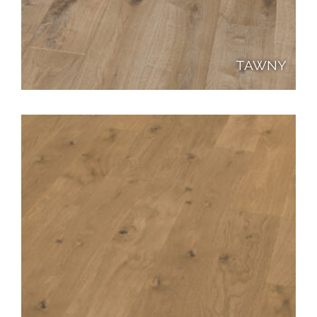
TAWNY