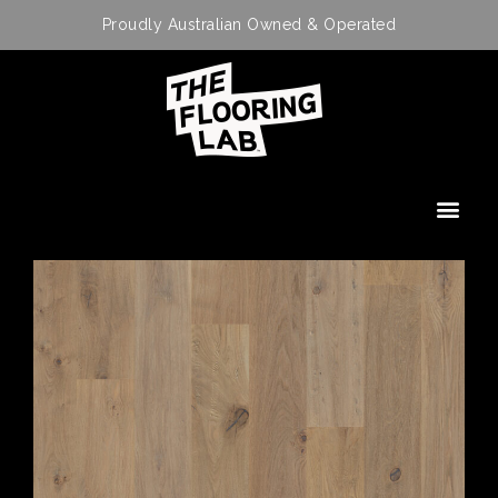
Proudly Australian Owned & Operated