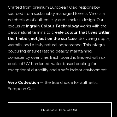
Crafted from premium European Oak, responsibly
sourced from sustainably managed forests, Vero is a
celebration of authenticity and timeless design. Our
exclusive
Ingrain Colour Technology
works with the
oak’s natural tannins to create
colour that lives within
the timber, not just on the surface
, delivering depth,
warmth, and a truly natural appearance. This integral
colouring ensures lasting beauty, maintaining
consistency over time. Each board is finished with six
coats of UV-hardened, water-based coating for
exceptional durability and a safe indoor environment.
Vero Collection
— the true choice for authentic
European Oak.
PRODUCT BROCHURE