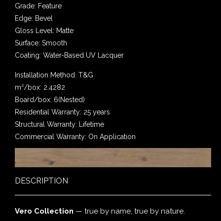
Grade: Feature
Edge: Bevel
Gloss Level: Matte
Surface: Smooth
Coating: Water-Based UV Lacquer
Installation Method: T&G
m²/box: 2.4282
Board/box: 6(Nested)
Residential Warranty: 25 years
Structural Warranty: Lifetime
Commercial Warranty: On Application
DESCRIPTION
Vero Collection
— true by name, true by nature.