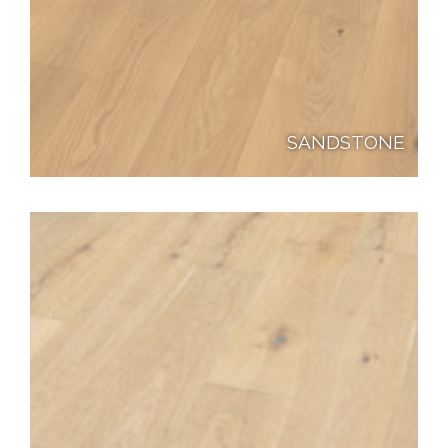
SANDSTONE