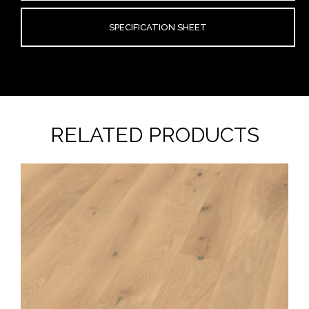
SPECIFICATION SHEET
RELATED PRODUCTS