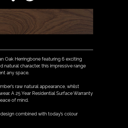
n Oak Herringbone featuring 6 exciting
 natural character, this impressive range
ent any space.
mber’s raw natural appearance, whilst
 wear. A 25 Year Residential Surface Warranty
peace of mind.
l design combined with today’s colour