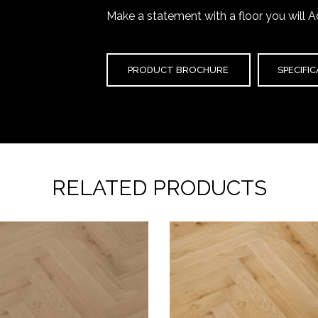
Make a statement with a floor you will A
PRODUCT BROCHURE
SPECIFI
RELATED PRODUCTS