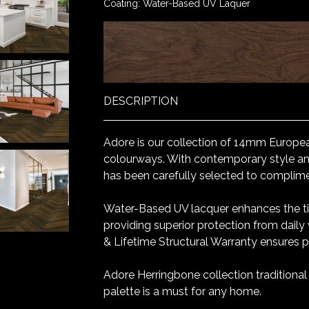
Coating: Water-Based UV Laquer
DESCRIPTION
Adore is our collection of 14mm Europea
colourways. With contemporary style and
has been carefully selected to complim
Water-Based UV lacquer enhances the ti
providing superior protection from daily
& Lifetime Structural Warranty ensures 
Adore Herringbone collection traditiona
palette is a must for any home.