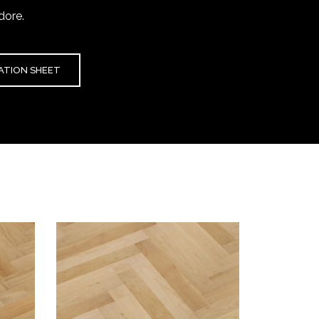
dore.
CATION SHEET