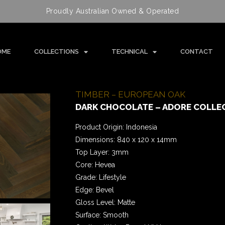
Proudly Australian Owned & Operated
OME
COLLECTIONS
TECHNICAL
CONTACT
TIMBER – EUROPEAN OAK
DARK CHOCOLATE – ADORE COLLE
Product Origin: Indonesia
Dimensions: 840 x 120 x 14mm
Top Layer: 3mm
Core: Hevea
Grade: Lifestyle
Edge: Bevel
Gloss Level: Matte
Surface: Smooth