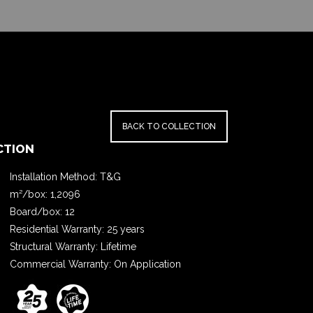
BACK TO COLLECTION
CTION
Installation Method: T&G
m²/box: 1,2096
Board/box: 12
Residential Warranty: 25 years
Structural Warranty: Lifetime
Commercial Warranty: On Application