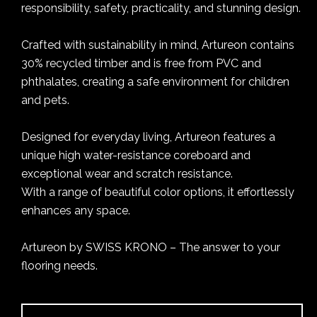
responsibility, safety, practicality, and stunning design.
Crafted with sustainability in mind, Artureon contains
30% recycled timber and is free from PVC and
phthalates, creating a safe environment for children
and pets.
Designed for everyday living, Artureon features a
unique high water-resistance coreboard and
exceptional wear and scratch resistance.
With a range of beautiful color options, it effortlessly
enhances any space.
Artureon by SWISS KRONO – The answer to your
flooring needs.