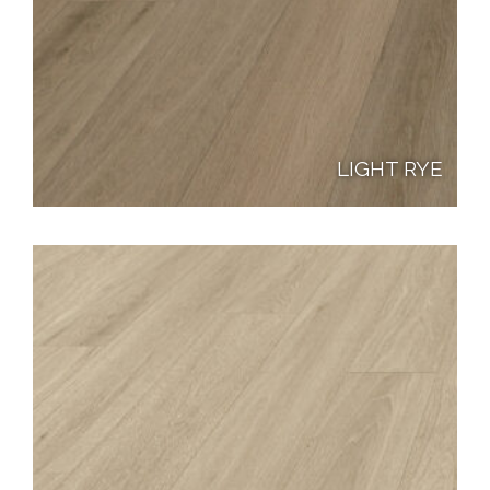
LIGHT RYE