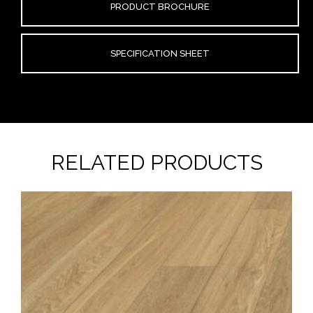
PRODUCT BROCHURE
SPECIFICATION SHEET
RELATED PRODUCTS