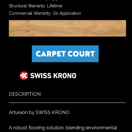
Structural Warranty: Lifetime
Commercial Warranty: On Application
DESCRIPTION
Artureon by SWISS KRONO
A robust flooring solution, blending environmental