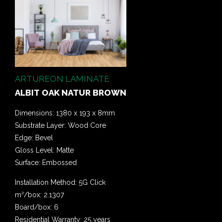
ARTUREON LAMINATE
ALBIT OAK NATUR BROWN
Dimensions: 1380 x 193 x 8mm
Substrate Layer: Wood Core
Edge: Bevel
Gloss Level: Matte
Surface: Embossed
Installation Method: 5G Click
m²/box: 2.1307
Board/box: 6
Residential Warranty: 25 years