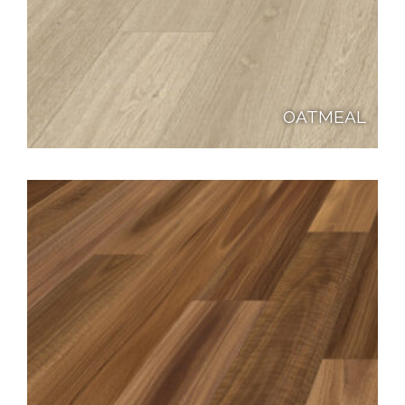
OATMEAL