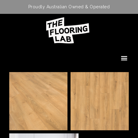
Proudly Australian Owned & Operated