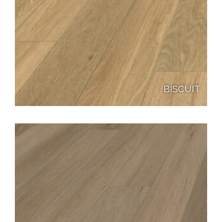
BISCUIT