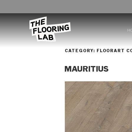
H
CATEGORY:
FLOORART CO
MAURITIUS