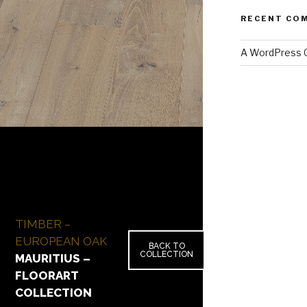
RECENT CO
A WordPress
TIMBER –
EUROPEAN OAK
BACK TO
COLLECTION
MAURITIUS –
FLOORART
COLLECTION