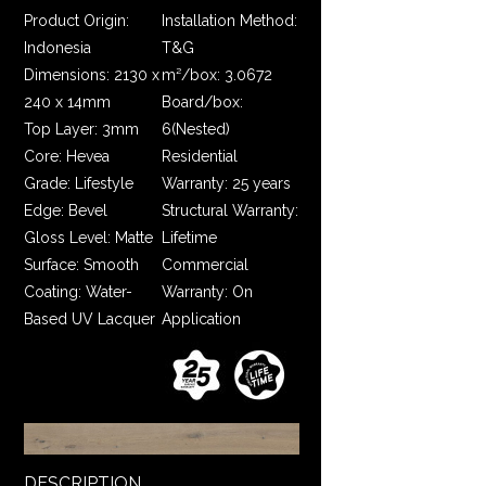
Product Origin:
Installation Method:
Indonesia
T&G
Dimensions: 2130 x
m²/box: 3.0672
240 x 14mm
Board/box:
Top Layer: 3mm
6(Nested)
Core: Hevea
Residential
Grade: Lifestyle
Warranty: 25 years
Edge: Bevel
Structural Warranty:
Gloss Level: Matte
Lifetime
Surface: Smooth
Commercial
Coating: Water-
Warranty: On
Based UV Lacquer
Application
DESCRIPTION