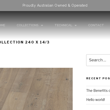
Proudly Australian Owned & Operated
OME
COLLECTIONS
TECHNICAL
CONTACT
LLECTION 240 X 14/3
RECENT PO
The Benefits 
Hello world!