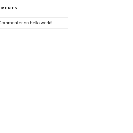
MMENTS
 Commenter
on
Hello world!