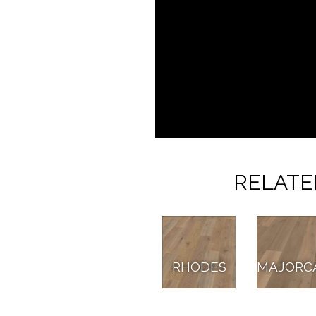
RELATE
RHODES
MAJORC