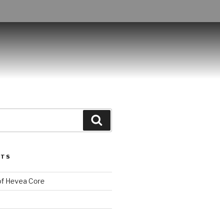
STS
of Hevea Core