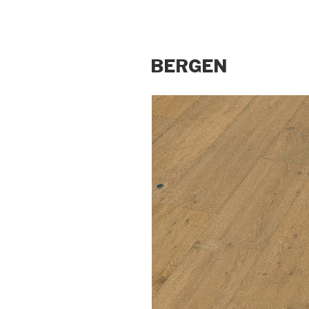
BERGEN