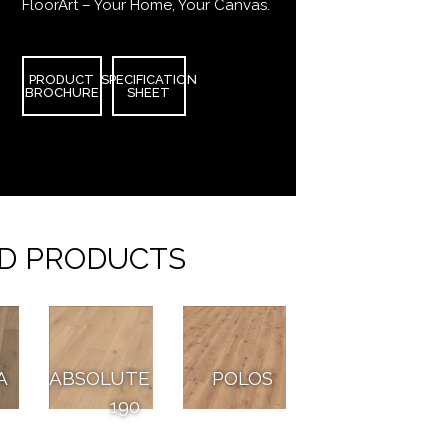
FloorArt – Your Home, Your Canvas.
PRODUCT
SPECIFICATION
BROCHURE
SHEET
D PRODUCTS
A
ABSOLUTE
POLOS
190