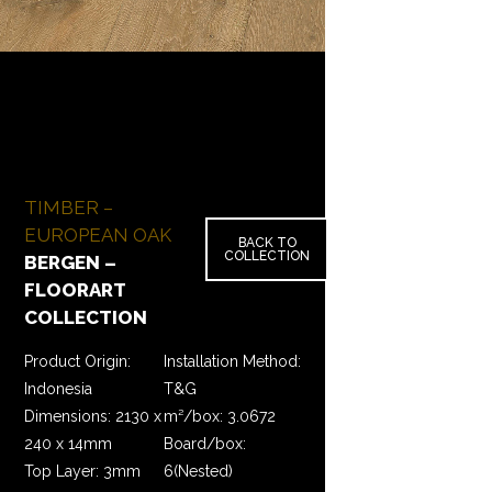
TIMBER –
EUROPEAN OAK
BACK TO
COLLECTION
BERGEN –
FLOORART
COLLECTION
Product Origin:
Installation Method:
Indonesia
T&G
Dimensions: 2130 x
m²/box: 3.0672
240 x 14mm
Board/box:
Top Layer: 3mm
6(Nested)