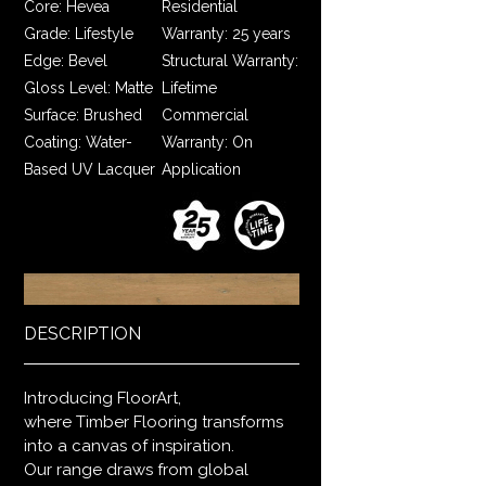
Core: Hevea
Residential
Grade: Lifestyle
Warranty: 25 years
Edge: Bevel
Structural Warranty:
Gloss Level: Matte
Lifetime
Surface: Brushed
Commercial
Coating: Water-
Warranty: On
Based UV Lacquer
Application
DESCRIPTION
Introducing FloorArt,
where Timber Flooring transforms
into a canvas of inspiration.
Our range draws from global