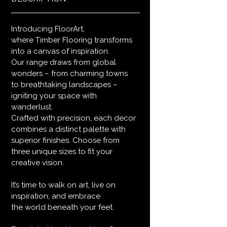
Introducing FloorArt,
where Timber Flooring transforms
into a canvas of inspiration.
Our range draws from global
wonders – from charming towns
to breathtaking landscapes –
igniting your space with
wanderlust.
Crafted with precision, each decor
combines a distinct palette with
superior finishes. Choose from
three unique sizes to fit your
creative vision.
It’s time to walk on art, live on
inspiration, and embrace
the world beneath your feet.