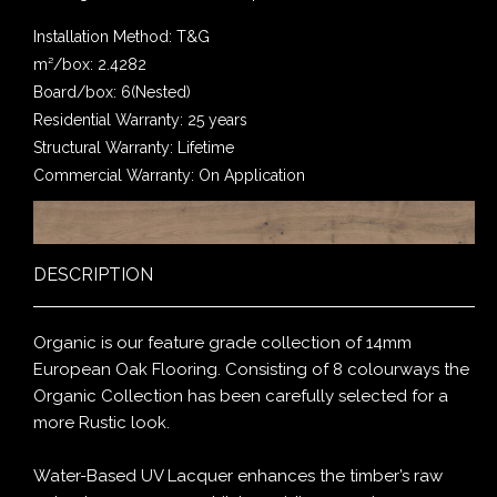
Installation Method: T&G
m²/box: 2.4282
Board/box: 6(Nested)
Residential Warranty: 25 years
Structural Warranty: Lifetime
Commercial Warranty: On Application
DESCRIPTION
Organic is our feature grade collection of 14mm
European Oak Flooring. Consisting of 8 colourways the
Organic Collection has been carefully selected for a
more Rustic look.
Water-Based UV Lacquer enhances the timber’s raw