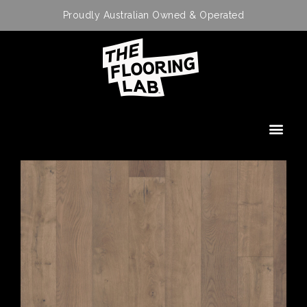
Proudly Australian Owned & Operated