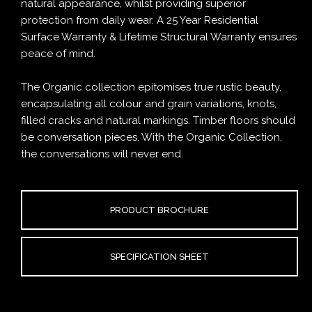
natural appearance, whilst providing superior
protection from daily wear. A 25 Year Residential
Surface Warranty & Lifetime Structural Warranty ensures
peace of mind.
The Organic collection epitomises true rustic beauty,
encapsulating all colour and grain variations, knots,
filled cracks and natural markings. Timber floors should
be conversation pieces. With the Organic Collection,
the conversations will never end.
PRODUCT BROCHURE
SPECIFICATION SHEET