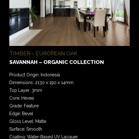
TIMBER – EUROPEAN OAK
SAVANNAH – ORGANIC COLLECTION
Product Origin: Indonesia
Dimensions: 2130 x 190 x 14mm
Top Layer: 3mm
Core: Hevea
Grade: Feature
Edge: Bevel
Gloss Level: Matte
Surface: Smooth
Coating: Water-Based UV Lacquer