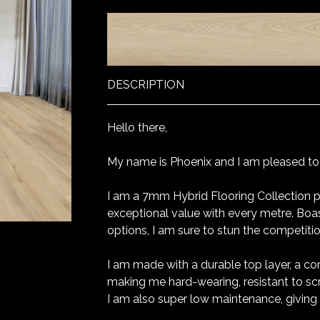
DESCRIPTION
Hello there,
My name is Phoenix and I am pleased to j
I am a 7mm Hybrid Flooring Collection p
exceptional value with every metre. Boa
options, I am sure to stun the competiti
I am made with a durable top layer, a co
making me hard-wearing, resistant to sc
I am also super low maintenance, giving 