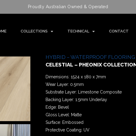
Proudly Australian Owned & Operated
OME
COLLECTIONS
TECHNICAL
CONTACT
HYBRID – WATERPROOF FLOORING
CELESTIAL – PHEONIX COLLECTIO
Dimensions: 1524 x 180 x 7mm
Wear Layer: 0.5mm
Substrate Layer: Limestone Composite
Backing Layer: 1.5mm Underlay
Edge: Bevel
Gloss Level: Matte
Surface: Embossed
Protective Coating: UV