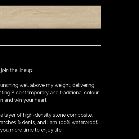
oin the lineup!
unching well above my weight, delivering
sting 8 contemporary and traditional colour
on and win your heart.
re layer of high-density stone composite,
ratches & dents, and I am 100% waterproof.
you more time to enjoy life.