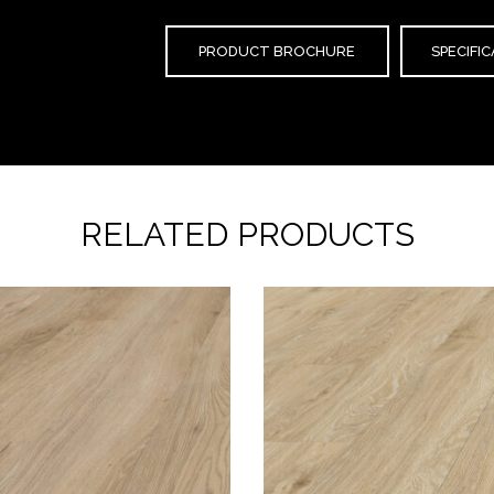
PRODUCT BROCHURE
SPECIFI
RELATED PRODUCTS