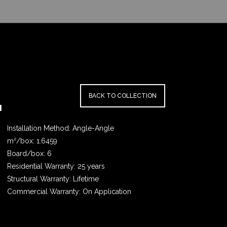
BACK TO COLLECTION
N
Installation Method: Angle-Angle
m²/box: 1.6459
Board/box: 6
Residential Warranty: 25 years
Structural Warranty: Lifetime
Commercial Warranty: On Application