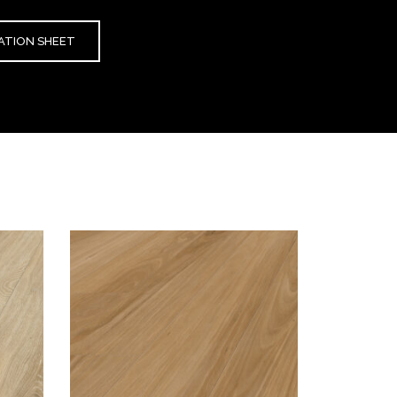
CATION SHEET