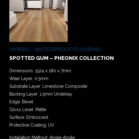
HYBRID – WATERPROOF FLOORING
SPOTTED GUM – PHEONIX COLLECTION
Dimensions: 1524 x 180 x 7mm
Wear Layer: 0.5mm
Substrate Layer: Limestone Composite
Backing Layer: 1.5mm Underlay
Edge: Bevel
Gloss Level: Matte
Surface: Embossed
Protective Coating: UV
Installation Method: Angle-Angle