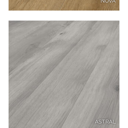
NOVA
ASTRAL