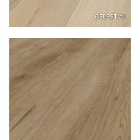
CELESTIAL