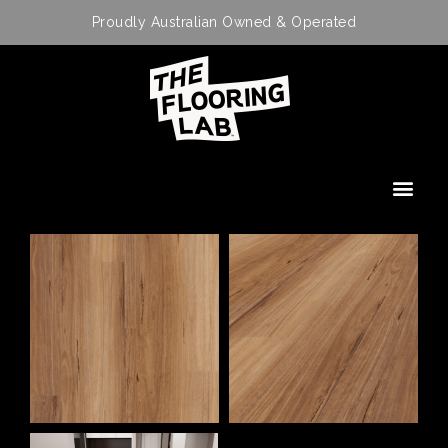
Proudly Australian Owned & Operated