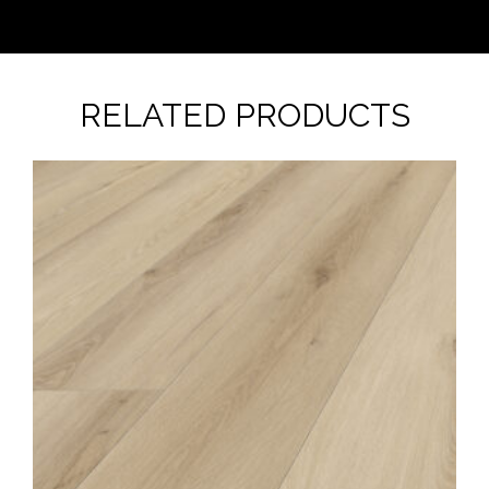
RELATED PRODUCTS