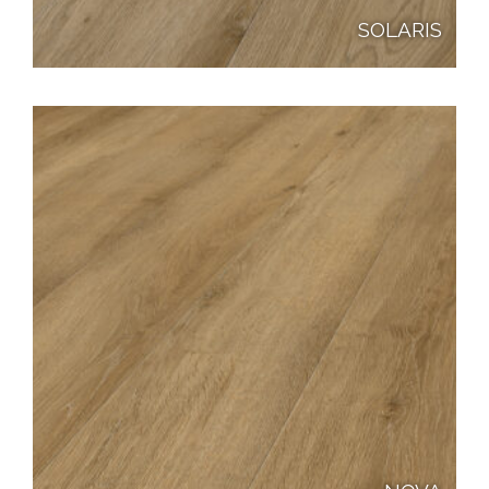
SOLARIS