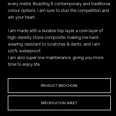
every metre. Boasting 8 contemporary and traditional
colour options, I am sure to stun the competition and
win your heart.
I am made with a durable top layer, a core layer of
high-density stone composite, making me hard-
wearing, resistant to scratches & dents, and I am
100% waterproof.
I am also super low maintenance, giving you more
time to enjoy life.
PRODUCT BROCHURE
SPECIFICATION SHEET