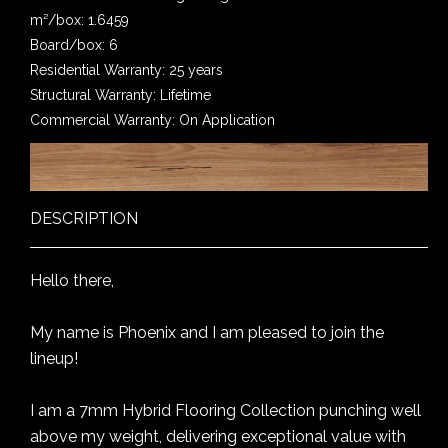
m²/box: 1.6459
Board/box: 6
Residential Warranty: 25 years
Structural Warranty: Lifetime
Commercial Warranty: On Application
DESCRIPTION
Hello there,
My name is Phoenix and I am pleased to join the
lineup!
I am a 7mm Hybrid Flooring Collection punching well
above my weight, delivering exceptional value with