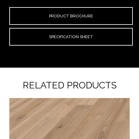
PRODUCT BROCHURE
SPECIFICATION SHEET
RELATED PRODUCTS