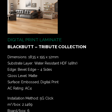
DIGITAL PRINT LAMINATE
BLACKBUTT – TRIBUTE COLLECTION
Dimensions: 1835 x 195 x 12mm
Substrate Layer: Water Resistant HDF (48hr)
Edge: Bevel Edge – 4 Sides
Gloss Level: Matte
Surface: Embossed, Digital Print
AC Rating: AC4
Installation Method: 5G Click
m²/box: 2.1469
Board/box: 6