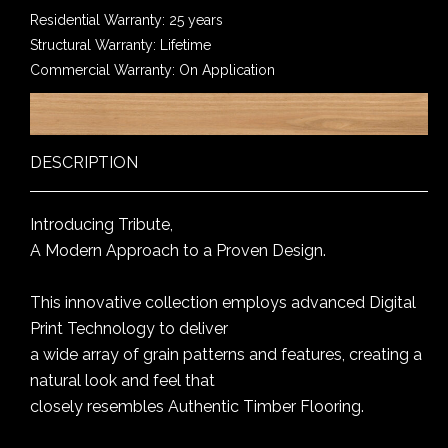
Residential Warranty: 25 years
Structural Warranty: Lifetime
Commercial Warranty: On Application
DESCRIPTION
Introducing Tribute,
A Modern Approach to a Proven Design.
This innovative collection employs advanced Digital
Print Technology to deliver
a wide array of grain patterns and features, creating a
natural look and feel that
closely resembles Authentic Timber Flooring.