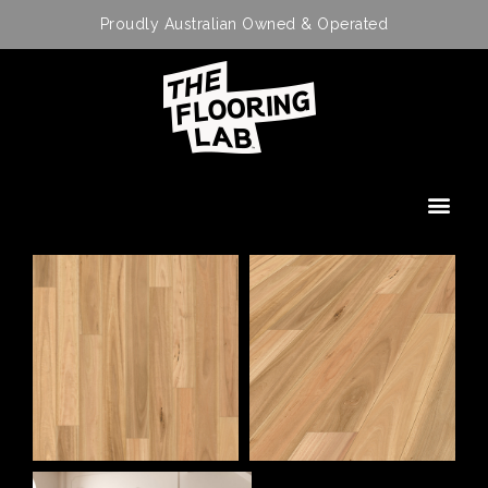
Proudly Australian Owned & Operated