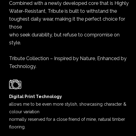
Combined with a newly developed core that is Highly
Water-Resistant, Tribute is built to withstand the
toughest daily wear, making it the perfect choice for
those
who seek durability, but refuse to compromise on
style.
Tribute Collection – Inspired by Nature, Enhanced by
Technology.
Digital Print Technology
allows me to be even more stylish, showcasing character &
colour variation
normally reserved for a close friend of mine, natural timber
flooring.