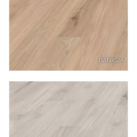
BANKSIA