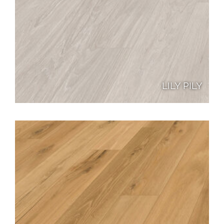
LILY PILY