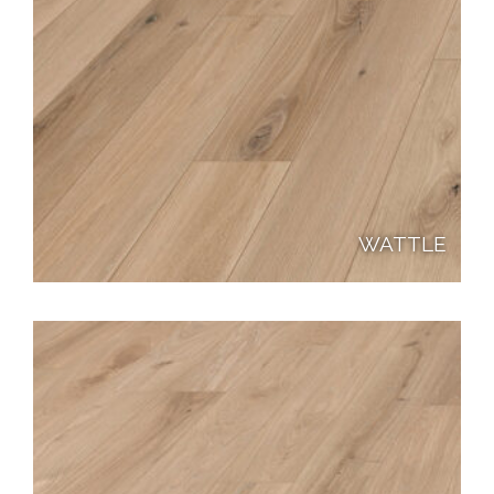
WATTLE